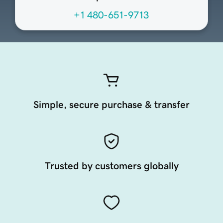
+1 480-651-9713
Simple, secure purchase & transfer
Trusted by customers globally