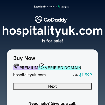
Excellent
4.5 out of 5
hospitalityuk.com
is for sale!
Buy Now
PREMIUM
VERIFIED DOMAIN
hospitalityuk.com
$1,999
USD
Next
Need help? Give us a call.